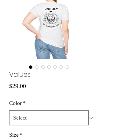
Values
Price
$29.00
Color
*
Size
*