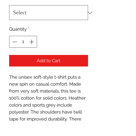
Quantity
*
Add to Cart
The unisex soft-style t-shirt puts a
new spin on casual comfort. Made
from very soft materials, this tee is
100% cotton for solid colors. Heather
colors and sports grey include
polyester. The shoulders have twill
tape for improved durability. There
are no side seams. The collar is made
with ribbed knitting to prevent curling