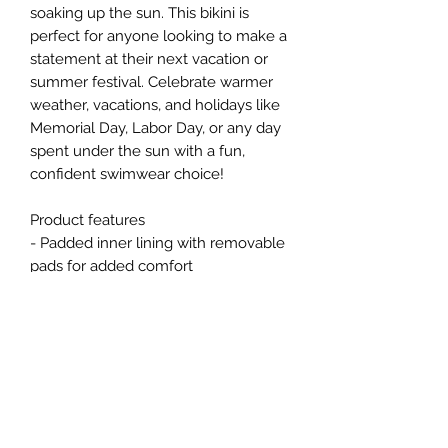
soaking up the sun. This bikini is 
perfect for anyone looking to make a 
statement at their next vacation or 
summer festival. Celebrate warmer 
weather, vacations, and holidays like 
Memorial Day, Labor Day, or any day 
spent under the sun with a fun, 
confident swimwear choice!
Product features
- Padded inner lining with removable 
pads for added comfort
- Bright and crisp colors due to 
advanced printing techniques
- Durable fabric blend of 85% 
polyester and 15% spandex
- Lightweight and comfortable at 4.59 
oz/yd²
- Elastic straps for a customizable fit