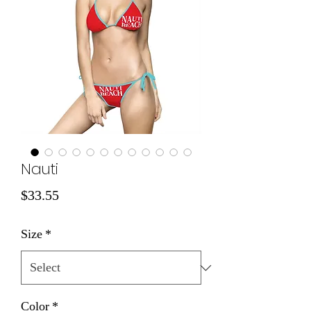
Nauti
Price
$33.55
Size
*
Color
*