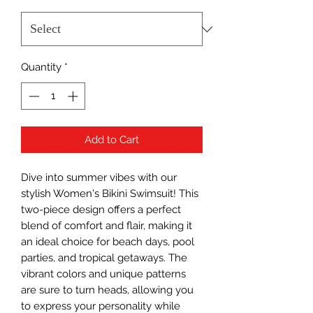
Quantity
*
Add to Cart
Dive into summer vibes with our 
stylish Women's Bikini Swimsuit! This 
two-piece design offers a perfect 
blend of comfort and flair, making it 
an ideal choice for beach days, pool 
parties, and tropical getaways. The 
vibrant colors and unique patterns 
are sure to turn heads, allowing you 
to express your personality while 