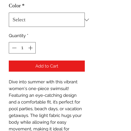
Color
*
Quantity
*
Add to Cart
Dive into summer with this vibrant 
women's one-piece swimsuit! 
Featuring an eye-catching design 
and a comfortable fit, it’s perfect for 
pool parties, beach days, or vacation 
getaways. The light fabric hugs your 
body while allowing for easy 
movement, making it ideal for 