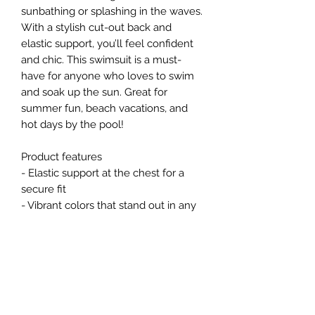
sunbathing or splashing in the waves. 
With a stylish cut-out back and 
elastic support, you’ll feel confident 
and chic. This swimsuit is a must-
have for anyone who loves to swim 
and soak up the sun. Great for 
summer fun, beach vacations, and 
hot days by the pool!
Product features
- Elastic support at the chest for a 
secure fit
- Vibrant colors that stand out in any 
setting
- Durable fabric blend of 85% 
polyester and 15% spandex for 
comfort and stretch
- Lightweight material weighing 5.01 
oz/yd² (169 g/m²)