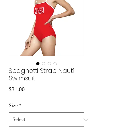
Spaghetti Strap Nauti
Swimsuit
Price
$31.00
Size
*