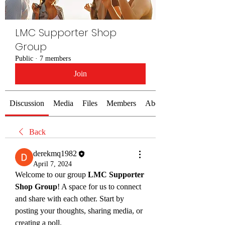
LMC Supporter Shop
Group
Public
·
7 members
Join
Discussion
Media
Files
Members
About
Back
derekmq1982
April 7, 2024
Welcome to our group 
LMC Supporter 
Shop Group
! A space for us to connect 
and share with each other. Start by 
posting your thoughts, sharing media, or 
creating a poll.