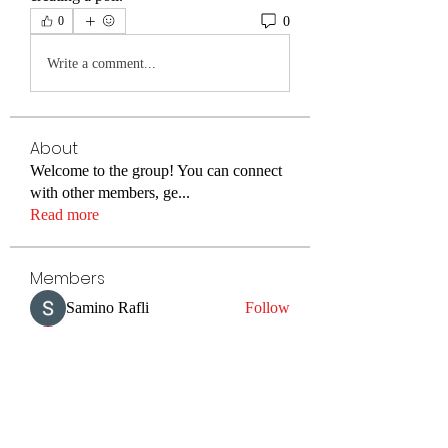
0
0
Write a comment...
About
Welcome to the group! You can connect
with other members, ge
...
Read more
Members
Samino Rafli
Follow
Danny Patil
Follow
Irina Konnova
Follow
Sonu Pawar
Follow