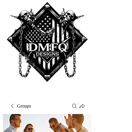
Groups